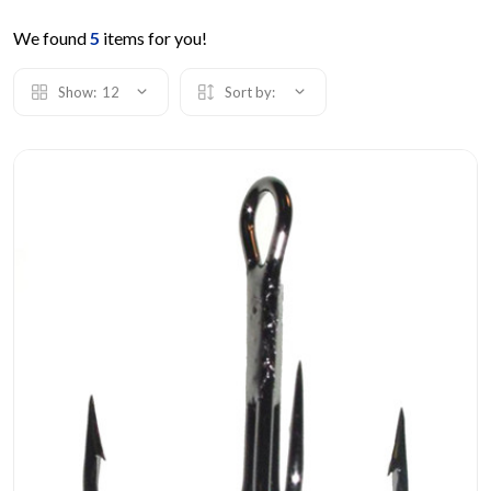
We found
5
items for you!
Show:
12
Sort by: