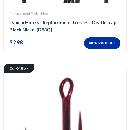
Replacement Treble Hooks
Daiichi Hooks - Replacement Trebles - Death Trap -
Black Nickel (D93Q)
$2.98
VIEW PRODUCT
Out Of Stock