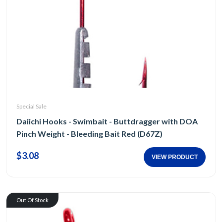
Special Sale
Daiichi Hooks - Swimbait - Buttdragger with DOA
Pinch Weight - Bleeding Bait Red (D67Z)
$3.08
VIEW PRODUCT
Out Of Stock