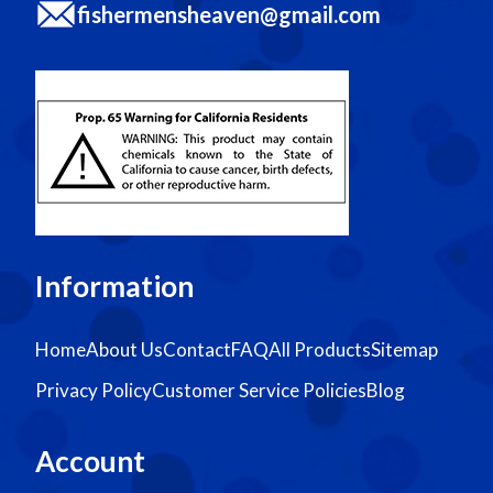
fishermensheaven@gmail.com
Information
Home
About Us
Contact
FAQ
All Products
Sitemap
Privacy Policy
Customer Service Policies
Blog
Account