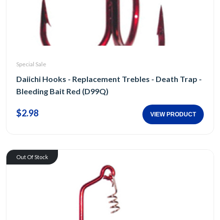
Special Sale
Daiichi Hooks - Replacement Trebles - Death Trap -
Bleeding Bait Red (D99Q)
$2.98
VIEW PRODUCT
Out Of Stock