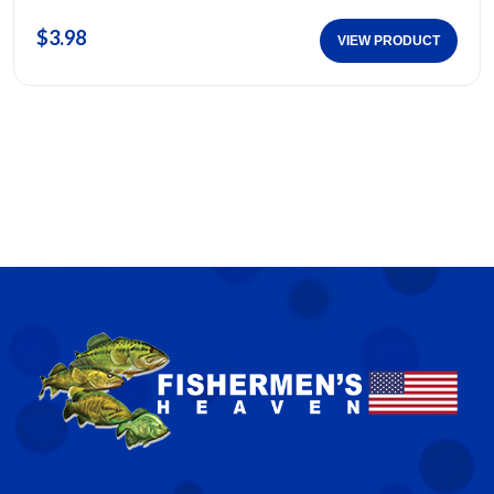
$3.98
VIEW PRODUCT