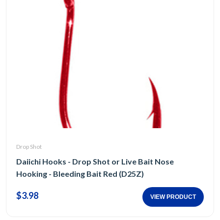
Drop Shot
Daiichi Hooks - Drop Shot or Live Bait Nose
Hooking - Bleeding Bait Red (D25Z)
$3.98
VIEW PRODUCT