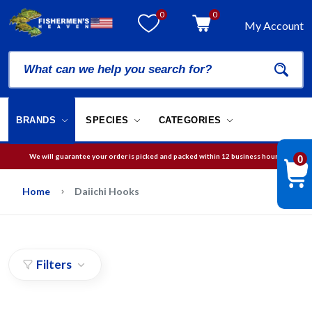
0
0
My Account
BRANDS
SPECIES
CATEGORIES
We will guarantee your order is picked and packed within 12 business hours.
0
Free Shipping on orders over
$75
in USA
Home
Daiichi Hooks
Filters