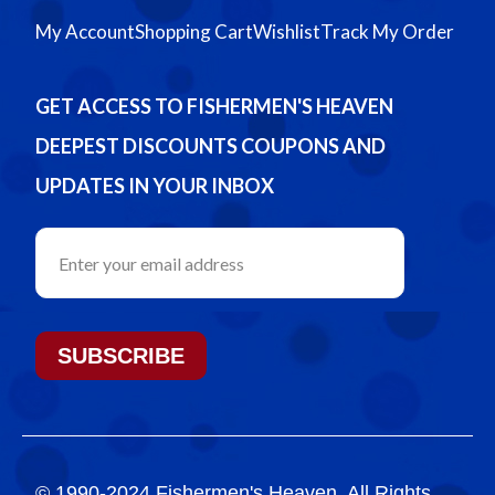
My Account
Shopping Cart
Wishlist
Track My Order
GET ACCESS TO FISHERMEN'S HEAVEN
DEEPEST DISCOUNTS COUPONS AND
UPDATES IN YOUR INBOX
SUBSCRIBE
© 1990-2024 Fishermen's Heaven. All Rights