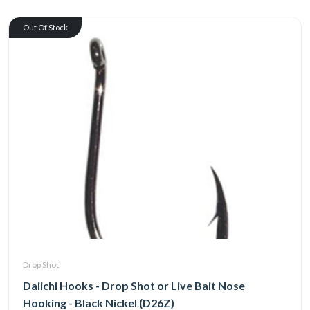
Out Of Stock
Drop Shot
Daiichi Hooks - Drop Shot or Live Bait Nose
Hooking - Black Nickel (D26Z)