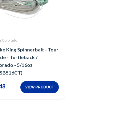
e Colorado
ike King Spinnerbait - Tour
de - Turtleback /
orado - 5/16oz
SB516CT)
48
VIEW PRODUCT