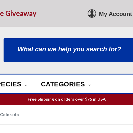
le Giveaway
My Account
PECIES
CATEGORIES
ill guarantee your order is picked and packed within 12 business h
Free Shipping on orders over
$75
in USA
 Colorado