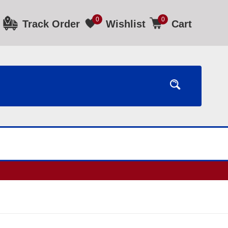
0
0
Track Order
Wishlist
Cart
ours.