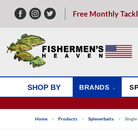
Free Monthly Tack
SHOP BY
BRANDS
S
We w
Home
Products
Spinnerbaits
Single