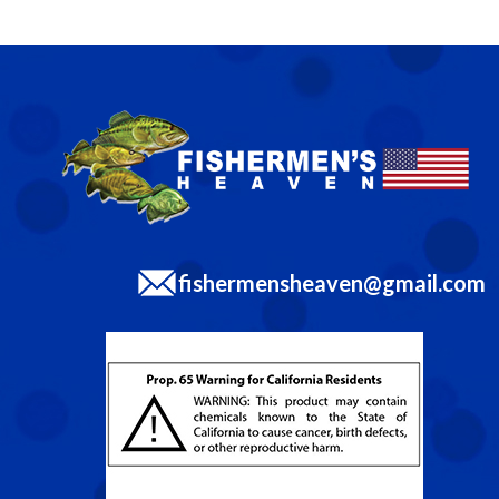
fishermensheaven@gmail.com