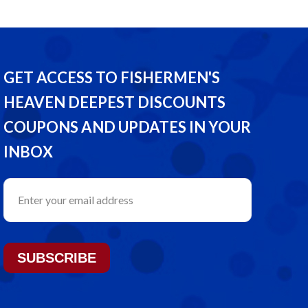
GET ACCESS TO FISHERMEN'S
HEAVEN DEEPEST DISCOUNTS
COUPONS AND UPDATES IN YOUR
INBOX
SUBSCRIBE