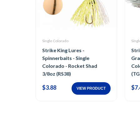
Single Colorado
Singl
Strike King Lures -
Str
Spinnerbaits - Single
Gra
Colorado - Rocket Shad
Col
3/8oz (RS38)
(TG
$3.88
$7.
VIEW PRODUCT