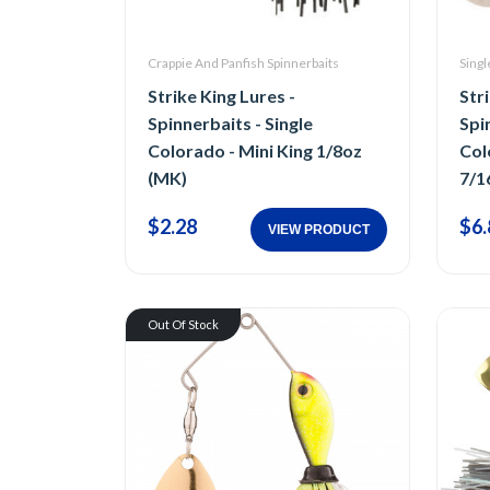
Crappie And Panfish Spinnerbaits
Singl
Strike King Lures -
Str
Spinnerbaits - Single
Spi
Colorado - Mini King 1/8oz
Col
(MK)
7/1
$2.28
$6.
VIEW PRODUCT
Out Of Stock