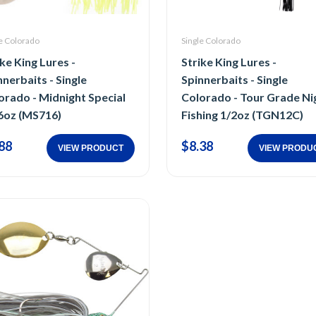
e Colorado
Single Colorado
ike King Lures -
Strike King Lures -
nnerbaits - Single
Spinnerbaits - Single
orado - Midnight Special
Colorado - Tour Grade Ni
6oz (MS716)
Fishing 1/2oz (TGN12C)
88
$8.38
VIEW PRODUCT
VIEW PRODU