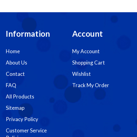
Information
Account
Home
My Account
About Us
Shopping Cart
Contact
Wishlist
FAQ
Track My Order
All Products
Sitemap
Privacy Policy
Customer Service