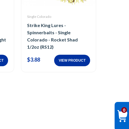
Single Colorado
Strike King Lures -
Spinnerbaits - Single
ght
Colorado - Rocket Shad
1/2oz (RS12)
$3.88
CT
VIEW PRODUCT
0