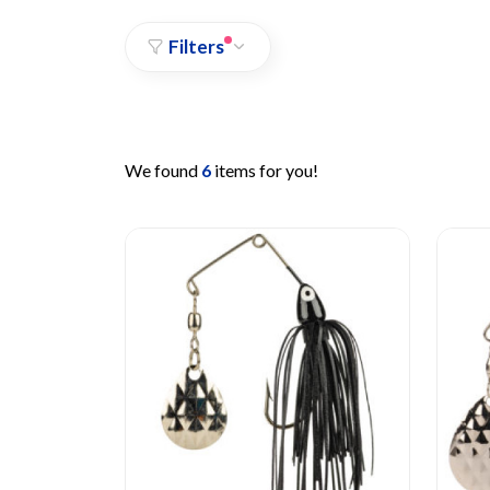
Filters
We found
6
items for you!