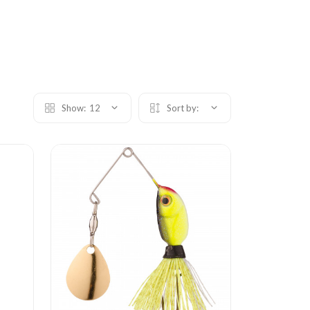
Show:
12
Sort by: