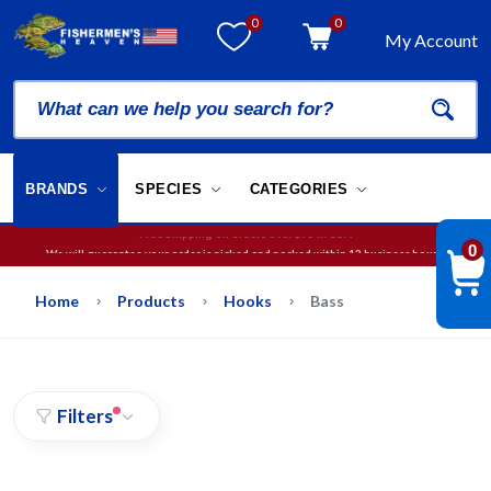
0
0
My Account
BRANDS
SPECIES
CATEGORIES
We will guarantee your order is picked and packed within 12 business hours.
0
Free Shipping on orders over
$75
in USA
Home
Products
Hooks
Bass
Filters