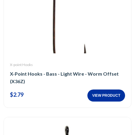
X-point Hooks
X-Point Hooks - Bass - Light Wire - Worm Offset
(X36Z)
$2.79
VIEW PRODUCT