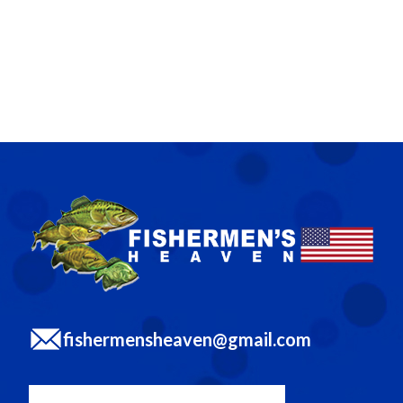
fishermensheaven@gmail.com