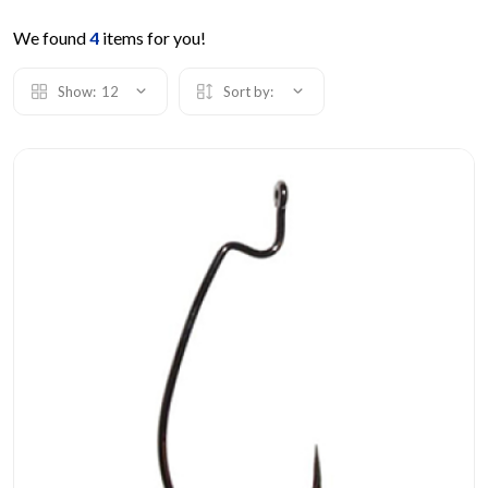
We found
4
items for you!
Show:
12
Sort by: