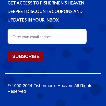
GET ACCESS TO FISHERMEN'S HEAVEN
DEEPEST DISCOUNTS COUPONS AND
UPDATES IN YOUR INBOX
SUBSCRIBE
© 1990-2024 Fishermen's Heaven. All Rights
Reserved