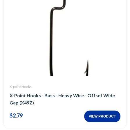
X-point Hooks
X-Point Hooks - Bass - Heavy Wire - Offset Wide
Gap (X49Z)
$2.79
VIEW PRODUCT