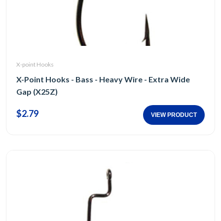
X-point Hooks
X-Point Hooks - Bass - Heavy Wire - Extra Wide
Gap (X25Z)
$2.79
VIEW PRODUCT