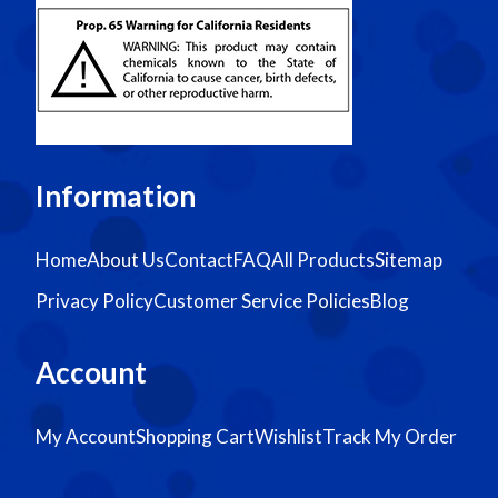
Information
Home
About Us
Contact
FAQ
All Products
Sitemap
Privacy Policy
Customer Service Policies
Blog
Account
My Account
Shopping Cart
Wishlist
Track My Order