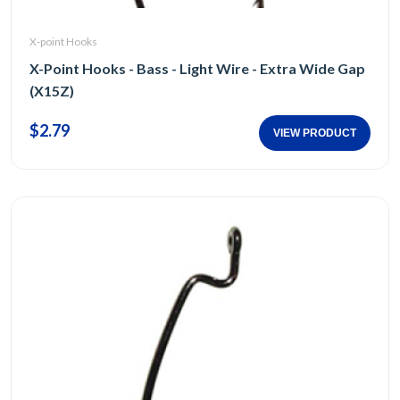
X-point Hooks
X-Point Hooks - Bass - Light Wire - Extra Wide Gap
(X15Z)
$2.79
VIEW PRODUCT