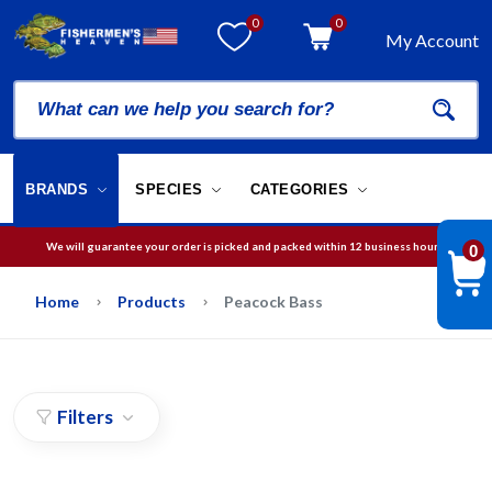
0
0
My Account
BRANDS
SPECIES
CATEGORIES
We will guarantee your order is picked and packed within 12 business hours.
0
Free Shipping on orders over
$75
in USA
Home
Products
Peacock Bass
Filters