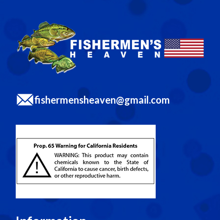
fishermensheaven@gmail.com