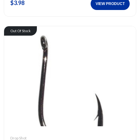
$3.98
VIEW PRODUCT
Out Of Stock
Drop Shot