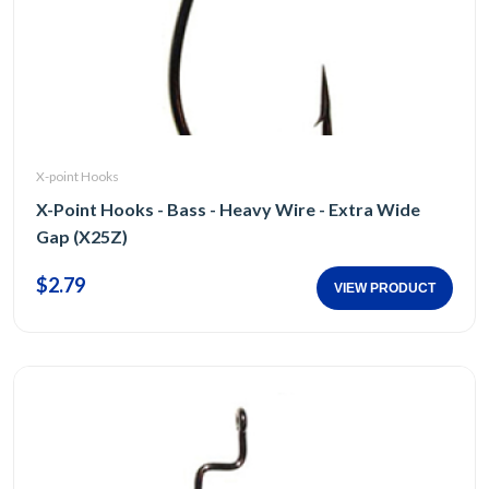
X-point Hooks
X-Point Hooks - Bass - Heavy Wire - Extra Wide
Gap (X25Z)
$2.79
VIEW PRODUCT