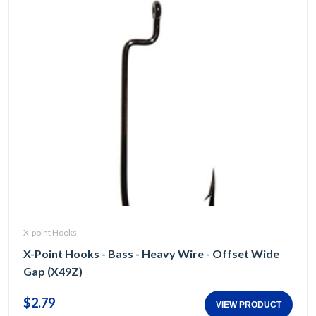
X-point Hooks
X-Point Hooks - Bass - Heavy Wire - Offset Wide
Gap (X49Z)
$2.79
VIEW PRODUCT