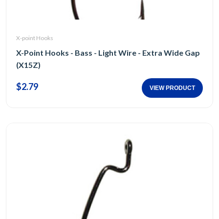
X-point Hooks
X-Point Hooks - Bass - Light Wire - Extra Wide Gap
(X15Z)
$2.79
VIEW PRODUCT