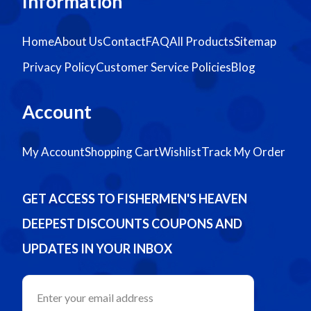
Information
Home
About Us
Contact
FAQ
All Products
Sitemap
Privacy Policy
Customer Service Policies
Blog
Account
My Account
Shopping Cart
Wishlist
Track My Order
GET ACCESS TO FISHERMEN'S HEAVEN
DEEPEST DISCOUNTS COUPONS AND
UPDATES IN YOUR INBOX