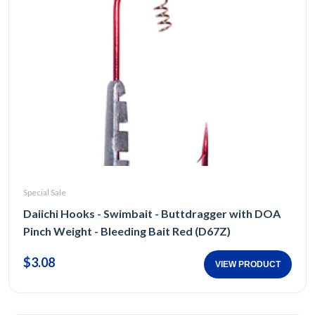
Special Sale
Daiichi Hooks - Swimbait - Buttdragger with DOA
Pinch Weight - Bleeding Bait Red (D67Z)
$3.08
VIEW PRODUCT