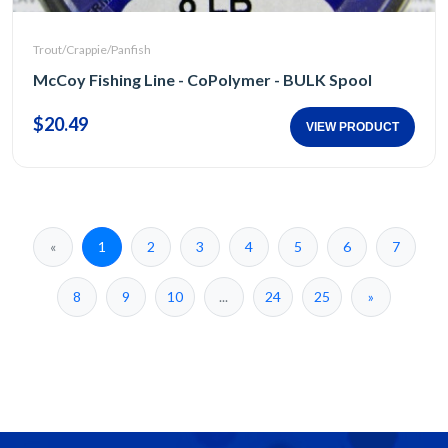
Trout/Crappie/Panfish
McCoy Fishing Line - CoPolymer - BULK Spool
$20.49
VIEW PRODUCT
«
1
2
3
4
5
6
7
8
9
10
...
24
25
»