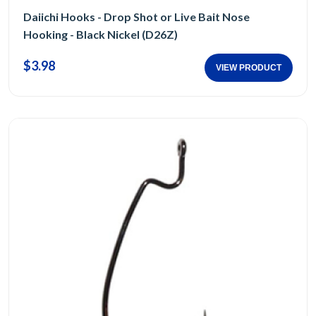
Daiichi Hooks - Drop Shot or Live Bait Nose
Hooking - Black Nickel (D26Z)
$3.98
VIEW PRODUCT