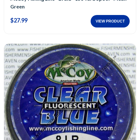
Green
$27.99
VIEW PRODUCT