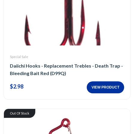
Special Sale
Daiichi Hooks - Replacement Trebles - Death Trap -
Bleeding Bait Red (D99Q)
$2.98
VIEW PRODUCT
Out Of Stock