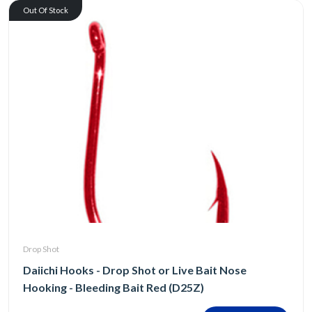
Out Of Stock
Drop Shot
Daiichi Hooks - Drop Shot or Live Bait Nose
Hooking - Bleeding Bait Red (D25Z)