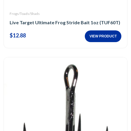
Frogs/Toads/Shads
Live Target Ultimate Frog Stride Bait 1oz (TUF60T)
$12.88
VIEW PRODUCT