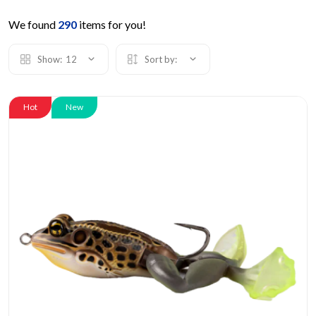
We found
290
items for you!
Show:
12
Sort by:
Hot
New