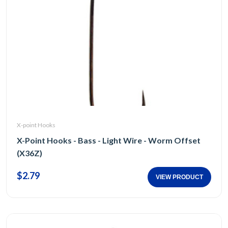
X-point Hooks
X-Point Hooks - Bass - Light Wire - Worm Offset
(X36Z)
$2.79
VIEW PRODUCT