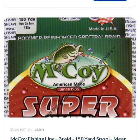
Braided Fishing Line
McCoy Fishing Line - Braid - 150 Yard Spool - Mean