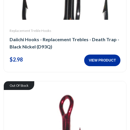
Replacement Treble Hooks
Daiichi Hooks - Replacement Trebles - Death Trap -
Black Nickel (D93Q)
$2.98
VIEW PRODUCT
Out Of Stock