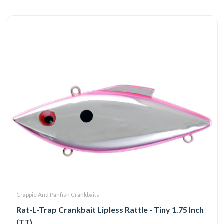
Crappie And Panfish Crankbaits
Rat-L-Trap Crankbait Lipless Rattle - Tiny 1.75 Inch
(TT)