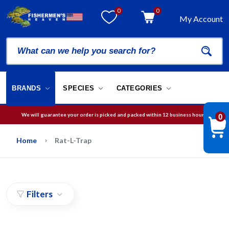
0
0
My Account
BRANDS
SPECIES
CATEGORIES
We will guarantee your order is picked and packed within 12 business hours.
0
Free Shipping on orders over
$75
in USA
Home
Rat-L-Trap
Filters