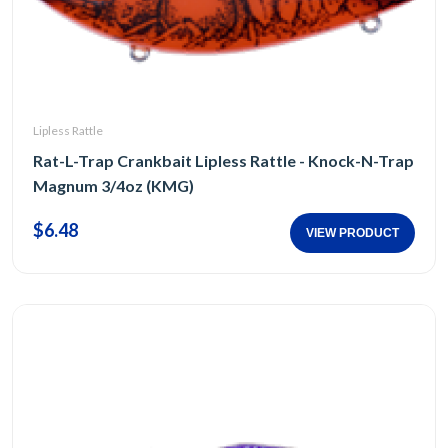
Lipless Rattle
Rat-L-Trap Crankbait Lipless Rattle - Knock-N-Trap
Magnum 3/4oz (KMG)
$6.48
VIEW PRODUCT