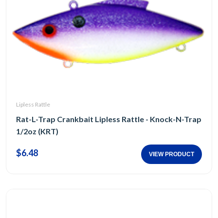
Lipless Rattle
Rat-L-Trap Crankbait Lipless Rattle - Knock-N-Trap
1/2oz (KRT)
$6.48
VIEW PRODUCT