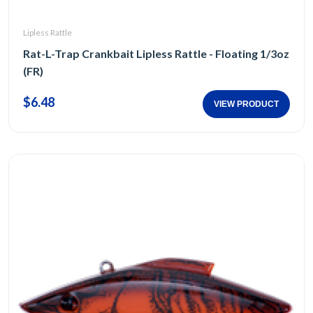
Lipless Rattle
Rat-L-Trap Crankbait Lipless Rattle - Floating 1/3oz
(FR)
$6.48
VIEW PRODUCT