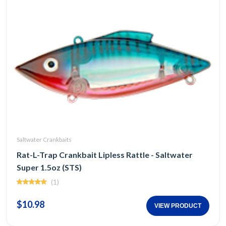
Saltwater Crankbaits
Rat-L-Trap Crankbait Lipless Rattle - Saltwater
Super 1.5oz (STS)
(1)
$10.98
VIEW PRODUCT