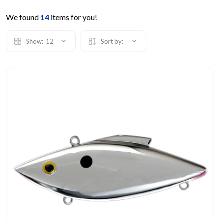
We found
14
items for you!
Show:
12
Sort by: