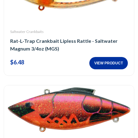
Saltwater Crankbaits
Rat-L-Trap Crankbait Lipless Rattle - Saltwater
Magnum 3/4oz (MGS)
$6.48
VIEW PRODUCT