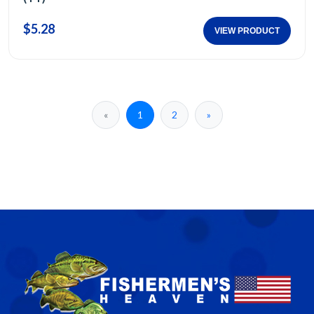
$5.28
VIEW PRODUCT
«
1
2
»