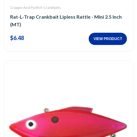
Crappie And Panfish Crankbaits
Rat-L-Trap Crankbait Lipless Rattle - Mini 2.5 Inch
(MT)
$6.48
VIEW PRODUCT