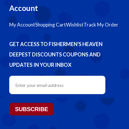
Account
My Account
Shopping Cart
Wishlist
Track My Order
GET ACCESS TO FISHERMEN'S HEAVEN
DEEPEST DISCOUNTS COUPONS AND
UPDATES IN YOUR INBOX
SUBSCRIBE