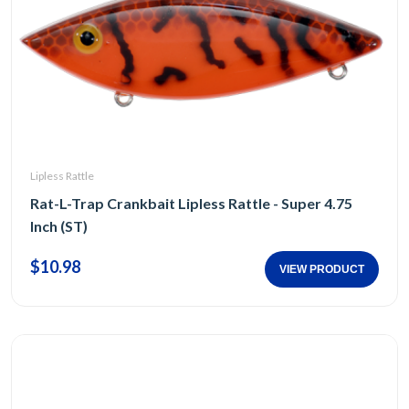
Lipless Rattle
Rat-L-Trap Crankbait Lipless Rattle - Super 4.75
Inch (ST)
$10.98
VIEW PRODUCT