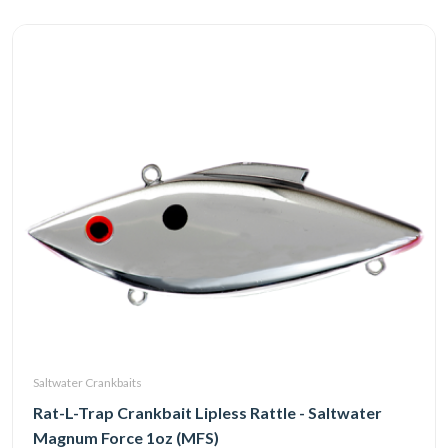
Saltwater Crankbaits
Rat-L-Trap Crankbait Lipless Rattle - Saltwater
Magnum Force 1oz (MFS)