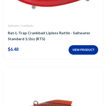
Saltwater Crankbaits
Rat-L-Trap Crankbait Lipless Rattle - Saltwater
Standard 1/2oz (RTS)
$6.48
VIEW PRODUCT