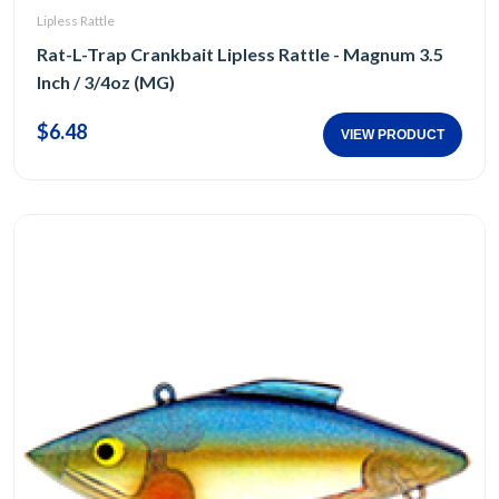
Lipless Rattle
Rat-L-Trap Crankbait Lipless Rattle - Magnum 3.5
Inch / 3/4oz (MG)
$6.48
VIEW PRODUCT