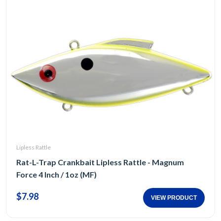
Lipless Rattle
Rat-L-Trap Crankbait Lipless Rattle - Magnum
Force 4 Inch / 1oz (MF)
$7.98
VIEW PRODUCT