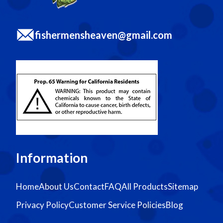
fishermensheaven@gmail.com
Information
Home
About Us
Contact
FAQ
All Products
Sitemap
Privacy Policy
Customer Service Policies
Blog