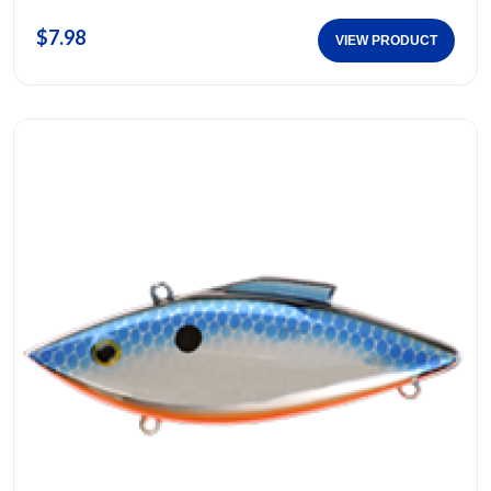
$7.98
VIEW PRODUCT