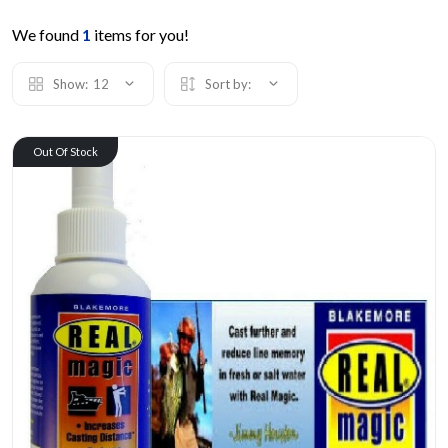
We found
1
items for you!
Show:
12
Sort by:
Out Of Stock