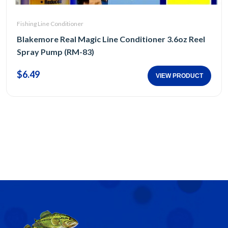
Fishing Line Conditioner
Blakemore Real Magic Line Conditioner 3.6oz Reel
Spray Pump (RM-83)
$6.49
VIEW PRODUCT