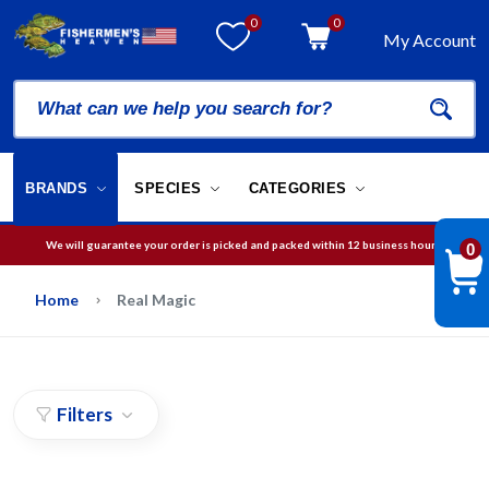
0
0
My Account
BRANDS
SPECIES
CATEGORIES
We will guarantee your order is picked and packed within 12 business hours.
0
Free Shipping on orders over
$75
in USA
Home
Real Magic
Filters