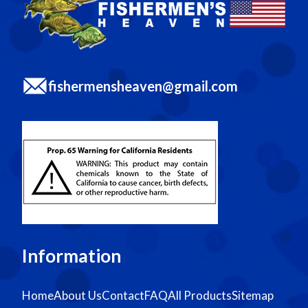
fishermensheaven@gmail.com
Information
Home
About Us
Contact
FAQ
All Products
Sitemap