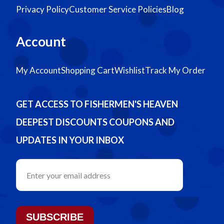
Privacy Policy
Customer Service Policies
Blog
Account
My Account
Shopping Cart
Wishlist
Track My Order
GET ACCESS TO FISHERMEN'S HEAVEN
DEEPEST DISCOUNTS COUPONS AND
UPDATES IN YOUR INBOX
SUBSCRIBE