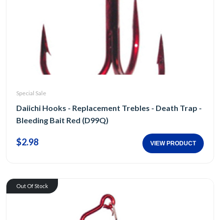
Special Sale
Daiichi Hooks - Replacement Trebles - Death Trap -
Bleeding Bait Red (D99Q)
$2.98
VIEW PRODUCT
Out Of Stock