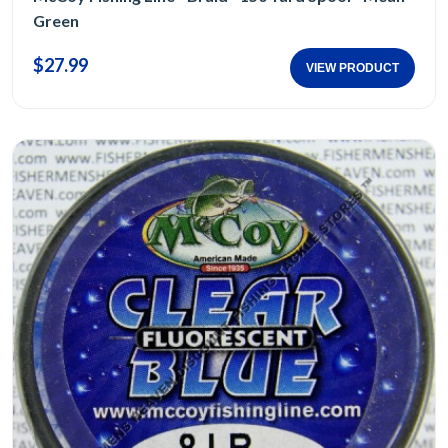
Green
$27.99
VIEW PRODUCT