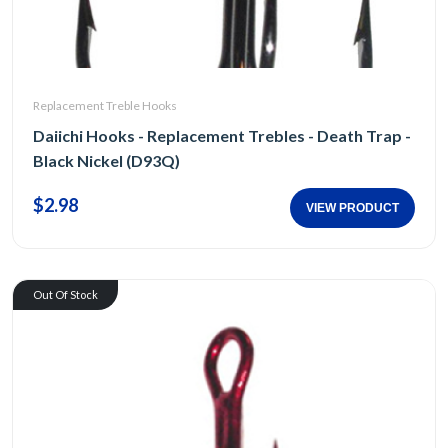
Replacement Treble Hooks
Daiichi Hooks - Replacement Trebles - Death Trap -
Black Nickel (D93Q)
$2.98
VIEW PRODUCT
Out Of Stock