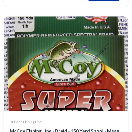
Braided Fishing Line
McCoy Fishing Line - Braid - 150 Yard Spool - Mean