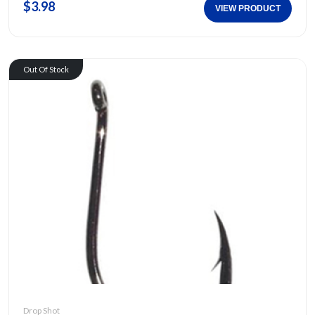
$3.98
VIEW PRODUCT
Out Of Stock
Drop Shot