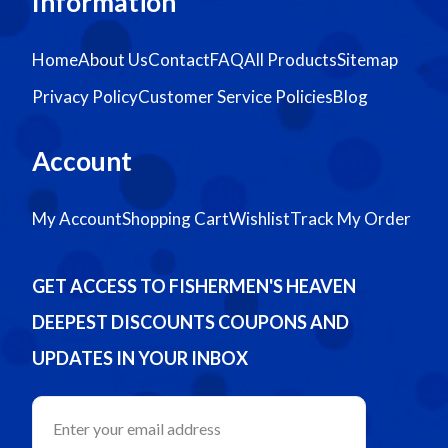
Information
Home
About Us
Contact
FAQ
All Products
Sitemap
Privacy Policy
Customer Service Policies
Blog
Account
My Account
Shopping Cart
Wishlist
Track My Order
GET ACCESS TO FISHERMEN'S HEAVEN
DEEPEST DISCOUNTS COUPONS AND
UPDATES IN YOUR INBOX