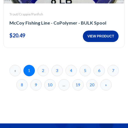
Trout/Crappie/Panfish
McCoy Fishing Line - CoPolymer - BULK Spool
$20.49
VIEW PRODUCT
«
1
2
3
4
5
6
7
8
9
10
...
19
20
»