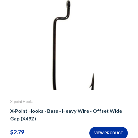
X-point Hooks
X-Point Hooks - Bass - Heavy Wire - Offset Wide
Gap (X49Z)
$2.79
VIEW PRODUCT