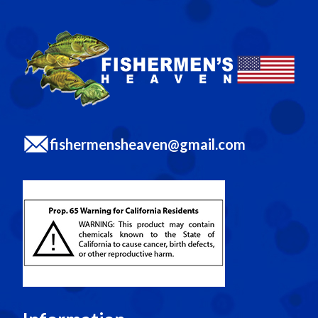
fishermensheaven@gmail.com