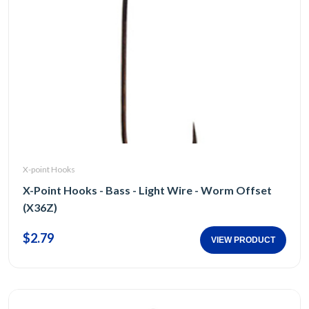
X-point Hooks
X-Point Hooks - Bass - Light Wire - Worm Offset
(X36Z)
$2.79
VIEW PRODUCT