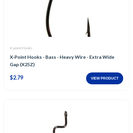
X-point Hooks
X-Point Hooks - Bass - Heavy Wire - Extra Wide
Gap (X25Z)
$2.79
VIEW PRODUCT