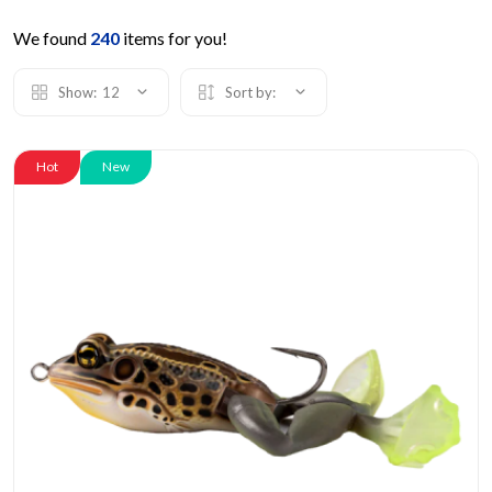
We found
240
items for you!
Show:
12
Sort by:
Hot
New