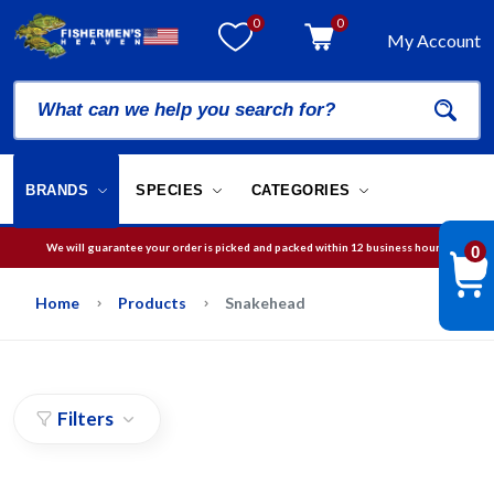
0
0
My Account
BRANDS
SPECIES
CATEGORIES
We will guarantee your order is picked and packed within 12 business hours.
0
Free Shipping on orders over
$75
in USA
Home
Products
Snakehead
Filters