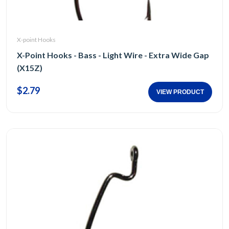
X-point Hooks
X-Point Hooks - Bass - Light Wire - Extra Wide Gap
(X15Z)
$2.79
VIEW PRODUCT