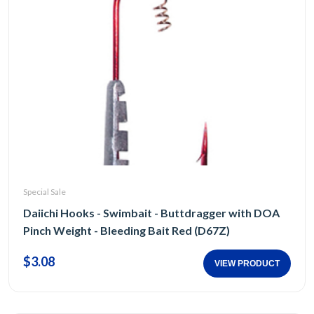
Special Sale
Daiichi Hooks - Swimbait - Buttdragger with DOA
Pinch Weight - Bleeding Bait Red (D67Z)
$3.08
VIEW PRODUCT