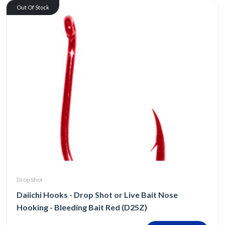
Out Of Stock
Drop Shot
Daiichi Hooks - Drop Shot or Live Bait Nose
Hooking - Bleeding Bait Red (D25Z)