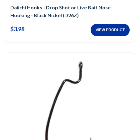
Daiichi Hooks - Drop Shot or Live Bait Nose
Hooking - Black Nickel (D26Z)
$3.98
VIEW PRODUCT