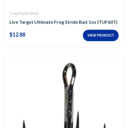
Frogs/Toads/Shads
Live Target Ultimate Frog Stride Bait 1oz (TUF60T)
$12.88
VIEW PRODUCT