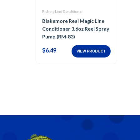
Fishing Line Conditioner
Blakemore Real Magic Line
Conditioner 3.6oz Reel Spray
Pump (RM-83)
$6.49
VIEW PRODUCT