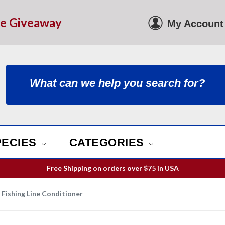
le Giveaway
My Account
PECIES
CATEGORIES
Free Shipping on orders over
$75
in USA
ill guarantee your order is picked and packed within 12 business h
Free Shipping on orders over
$75
in USA
Fishing Line Conditioner