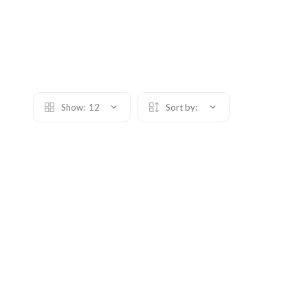
Show:
12
Sort by: