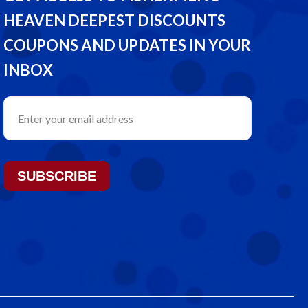
HEAVEN DEEPEST DISCOUNTS
COUPONS AND UPDATES IN YOUR
INBOX
SUBSCRIBE