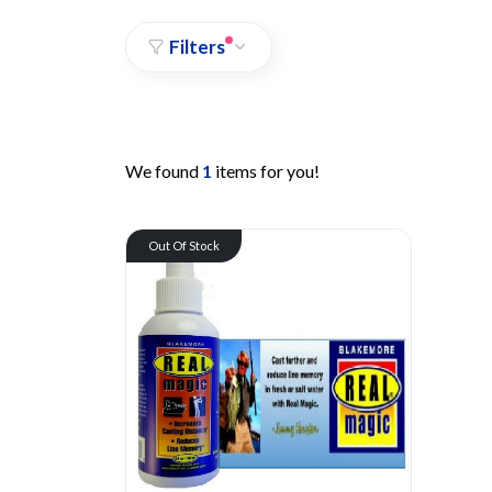
Filters
We found
1
items for you!
Out Of Stock