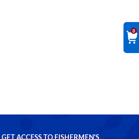
0
GET ACCESS TO FISHERMEN'S