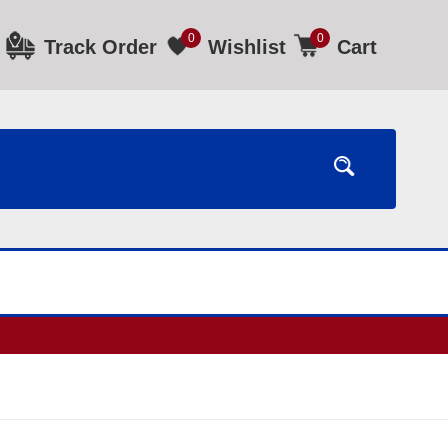
0
0
Track Order
Wishlist
Cart
ours.