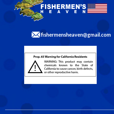
fishermensheaven@gmail.com