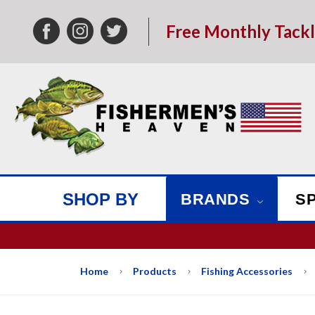
Free Monthly Tack
SHOP BY
BRANDS
S
We w
Home
Products
Fishing Accessories