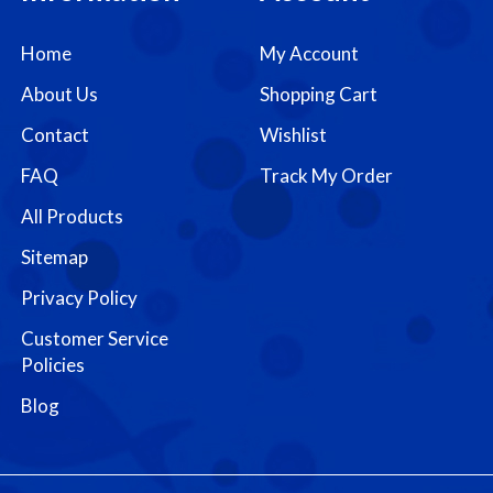
Home
My Account
About Us
Shopping Cart
Contact
Wishlist
FAQ
Track My Order
All Products
Sitemap
Privacy Policy
Customer Service
Policies
Blog