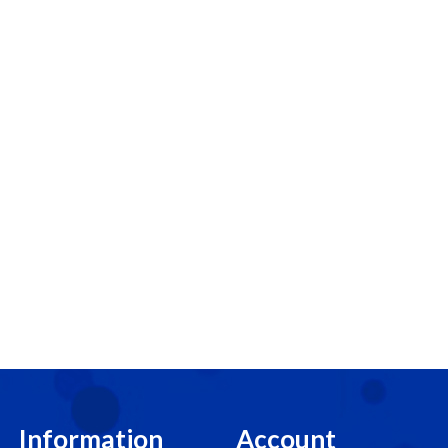
Information
Account