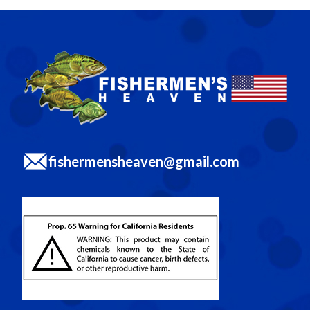
fishermensheaven@gmail.com