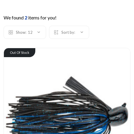
We found
2
items for you!
Show:
12
Sort by:
Out Of Stock