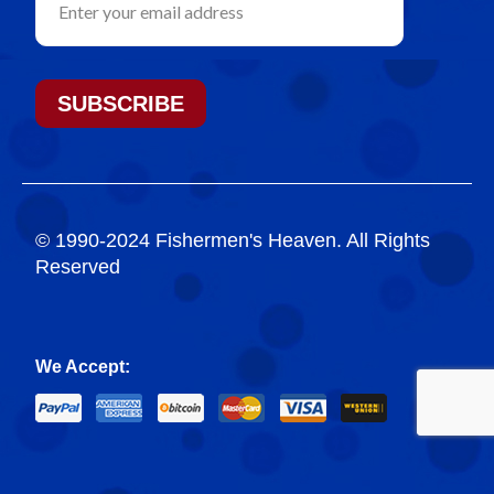
SUBSCRIBE
© 1990-2024 Fishermen's Heaven. All Rights
Reserved
We Accept: