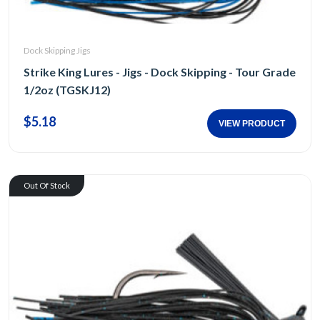
Dock Skipping Jigs
Strike King Lures - Jigs - Dock Skipping - Tour Grade
1/2oz (TGSKJ12)
$5.18
VIEW PRODUCT
Out Of Stock