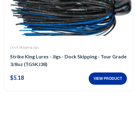
Dock Skipping Jigs
Strike King Lures - Jigs - Dock Skipping - Tour Grade
3/8oz (TGSKJ38)
$5.18
VIEW PRODUCT