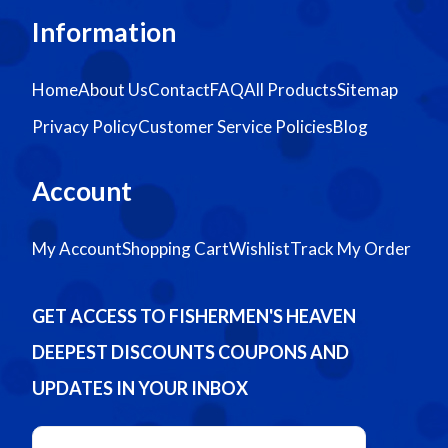
Information
Home
About Us
Contact
FAQ
All Products
Sitemap
Privacy Policy
Customer Service Policies
Blog
Account
My Account
Shopping Cart
Wishlist
Track My Order
GET ACCESS TO FISHERMEN'S HEAVEN
DEEPEST DISCOUNTS COUPONS AND
UPDATES IN YOUR INBOX