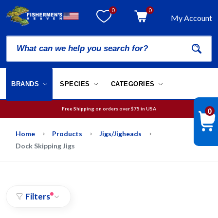
0
0
My Account
BRANDS
SPECIES
CATEGORIES
Free Shipping on orders over
$75
in USA
0
We will guarantee your order is picked and packed within 12 business hours.
Free Shipping on orders over
$75
in USA
Home
Products
Jigs/Jigheads
Dock Skipping Jigs
Filters