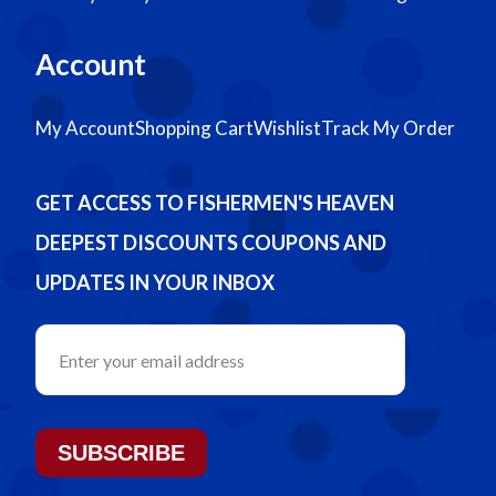
Account
My Account
Shopping Cart
Wishlist
Track My Order
GET ACCESS TO FISHERMEN'S HEAVEN
DEEPEST DISCOUNTS COUPONS AND
UPDATES IN YOUR INBOX
SUBSCRIBE