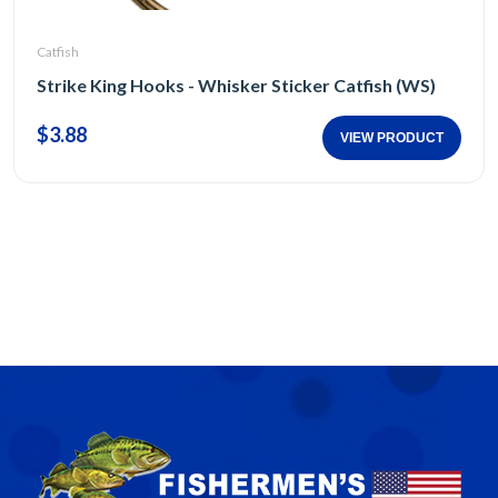
Catfish
Strike King Hooks - Whisker Sticker Catfish (WS)
$3.88
VIEW PRODUCT