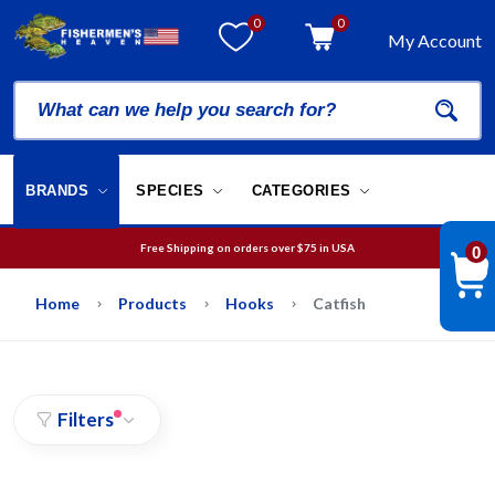
0
0
My Account
BRANDS
SPECIES
CATEGORIES
Free Shipping on orders over
$75
in USA
0
We will guarantee your order is picked and packed within 12 business hours.
Free Shipping on orders over
$75
in USA
Home
Products
Hooks
Catfish
Filters