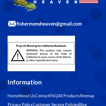
fishermensheaven@gmail.com
Information
Home
About Us
Contact
FAQ
All Products
Sitemap
Privacy Policy
Customer Service Policies
Blog