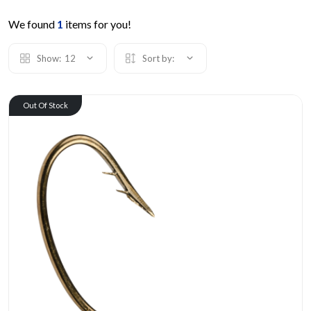
We found
1
items for you!
Show:
12
Sort by:
Out Of Stock