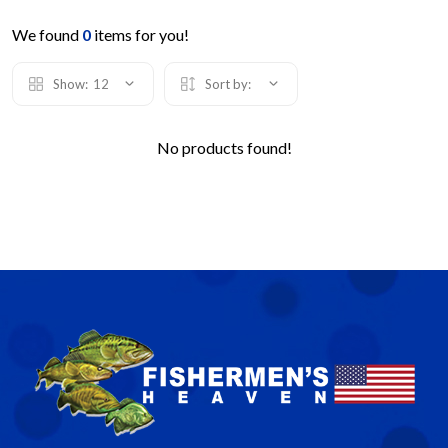
We found
0
items for you!
Show:
12
Sort by:
No products found!