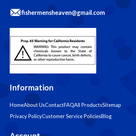
fishermensheaven@gmail.com
Information
Home
About Us
Contact
FAQ
All Products
Sitemap
Privacy Policy
Customer Service Policies
Blog
Account