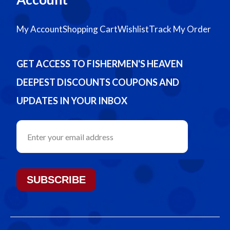
My Account
Shopping Cart
Wishlist
Track My Order
GET ACCESS TO FISHERMEN'S HEAVEN
DEEPEST DISCOUNTS COUPONS AND
UPDATES IN YOUR INBOX
SUBSCRIBE