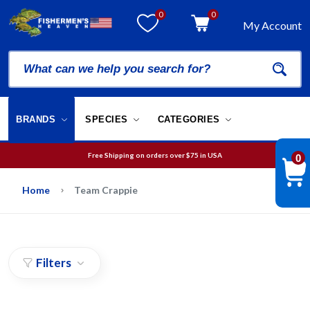
0
0
My Account
BRANDS
SPECIES
CATEGORIES
Free Shipping on orders over
$75
in USA
0
We will guarantee your order is picked and packed within 12 business hours.
Free Shipping on orders over
$75
in USA
Home
Team Crappie
Filters