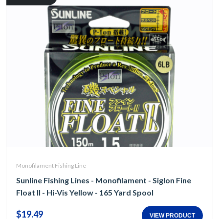
Monofilament Fishing Line
Sunline Fishing Lines - Monofilament - Siglon Fine
Float II - Hi-Vis Yellow - 165 Yard Spool
$19.49
VIEW PRODUCT