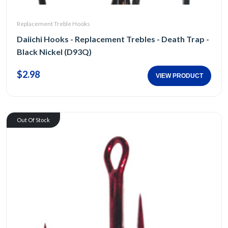
Replacement Treble Hooks
Daiichi Hooks - Replacement Trebles - Death Trap -
Black Nickel (D93Q)
$2.98
VIEW PRODUCT
Out Of Stock