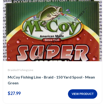
Braided Fishing Line
McCoy Fishing Line - Braid - 150 Yard Spool - Mean
Green
$27.99
VIEW PRODUCT