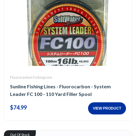
Fluorocarbon Fishing Line
Sunline Fishing Lines - Fluorocarbon - System
Leader FC 100 - 110 Yard Filler Spool
$74.99
VIEW PRODUCT
Out Of Stock