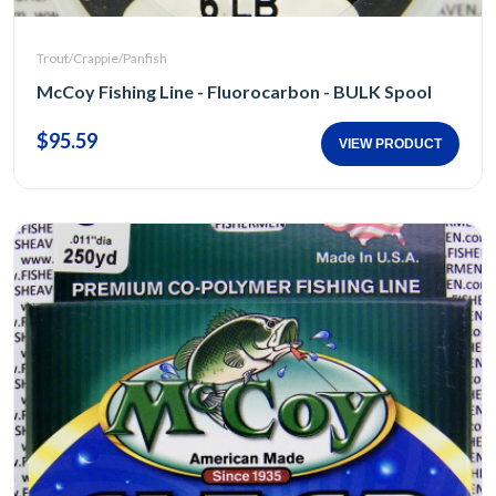
Trout/Crappie/Panfish
McCoy Fishing Line - Fluorocarbon - BULK Spool
$95.59
VIEW PRODUCT