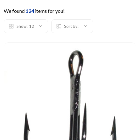
We found
124
items for you!
Show:
12
Sort by: