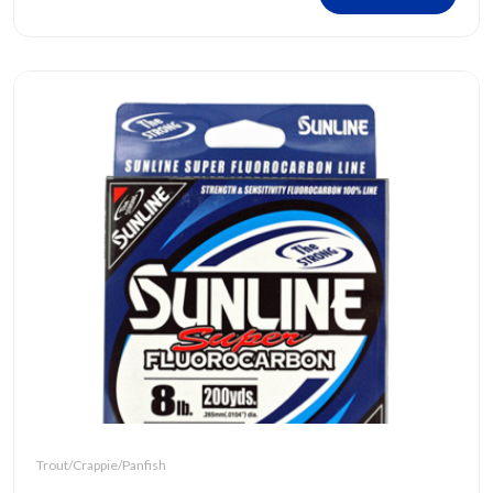
Trout/Crappie/Panfish