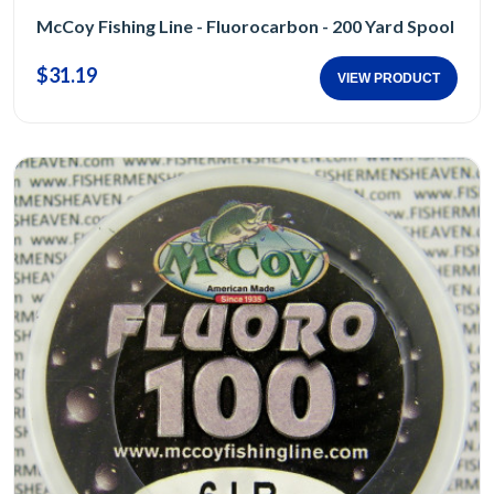
McCoy Fishing Line - Fluorocarbon - 200 Yard Spool
$31.19
VIEW PRODUCT