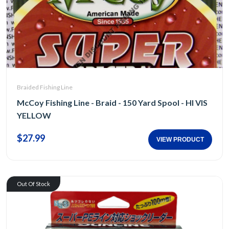
Braided Fishing Line
McCoy Fishing Line - Braid - 150 Yard Spool - HI VIS
YELLOW
$27.99
VIEW PRODUCT
Out Of Stock