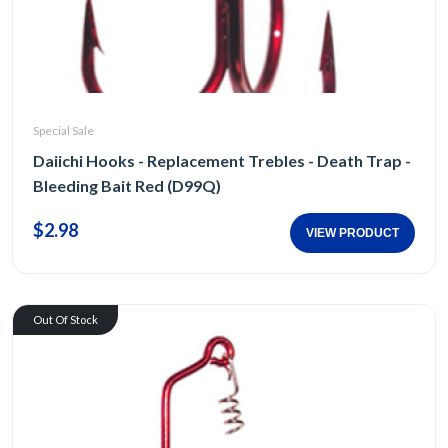
Special Sale
Daiichi Hooks - Replacement Trebles - Death Trap -
Bleeding Bait Red (D99Q)
$2.98
VIEW PRODUCT
Out Of Stock