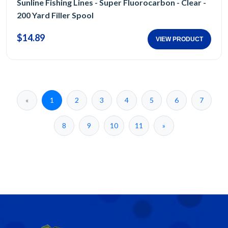
Sunline Fishing Lines - Super Fluorocarbon - Clear -
200 Yard Filler Spool
$14.89
VIEW PRODUCT
«
1
2
3
4
5
6
7
8
9
10
11
»