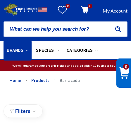
0
0
My Account
BRANDS
SPECIES
CATEGORIES
We will guarantee your order is picked and packed within 12 business hours.
0
Free Shipping on orders over
$75
in USA
Home
Products
Barracuda
Filters