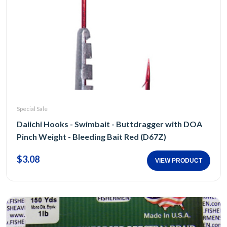
Special Sale
Daiichi Hooks - Swimbait - Buttdragger with DOA
Pinch Weight - Bleeding Bait Red (D67Z)
$3.08
VIEW PRODUCT