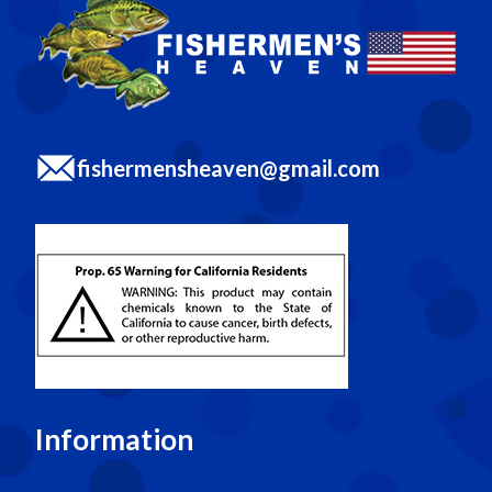
fishermensheaven@gmail.com
Information