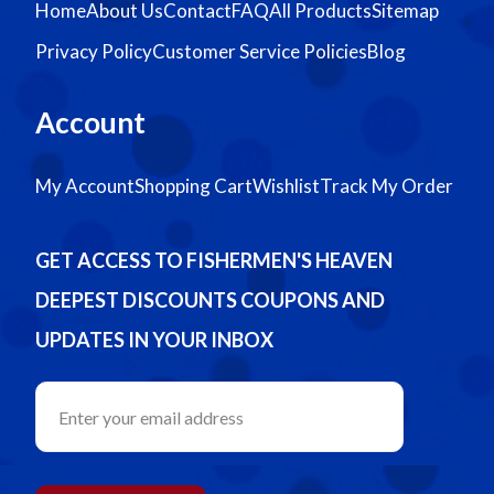
Home
About Us
Contact
FAQ
All Products
Sitemap
Privacy Policy
Customer Service Policies
Blog
Account
My Account
Shopping Cart
Wishlist
Track My Order
GET ACCESS TO FISHERMEN'S HEAVEN
DEEPEST DISCOUNTS COUPONS AND
UPDATES IN YOUR INBOX