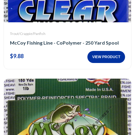
Trout/Crappie/Panfish
McCoy Fishing Line - CoPolymer - 250 Yard Spool
$9.88
VIEW PRODUCT