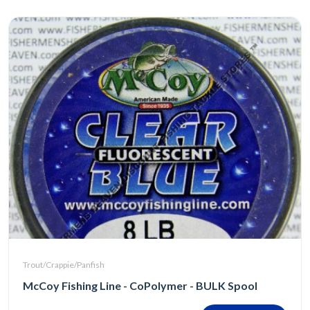
Trout/Crappie/Panfish
McCoy Fishing Line - CoPolymer - BULK Spool