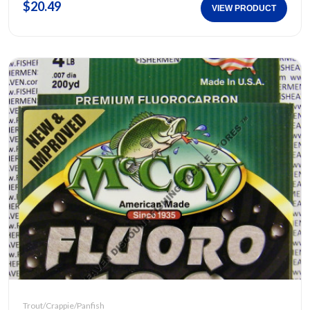
$20.49
VIEW PRODUCT
Trout/Crappie/Panfish