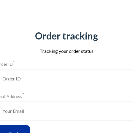
Order tracking
Tracking your order status
*
rder ID
*
mail Address