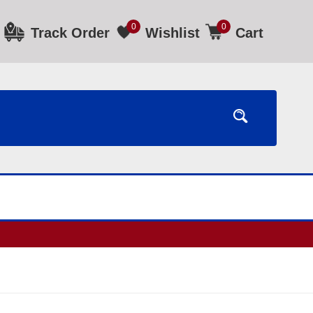
0
0
Track Order
Wishlist
Cart
ours.