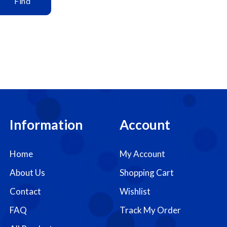
Find
Information
Account
Home
My Account
About Us
Shopping Cart
Contact
Wishlist
FAQ
Track My Order