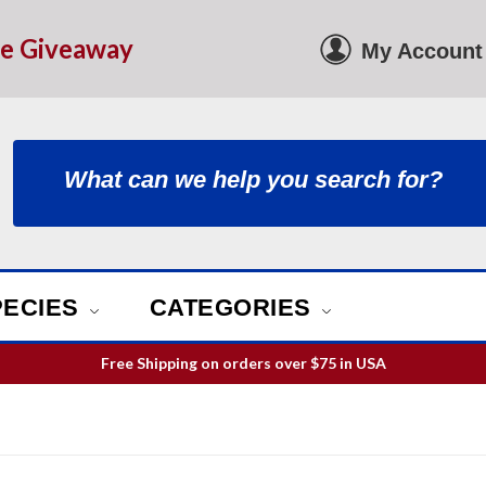
le Giveaway
My Account
PECIES
CATEGORIES
Free Shipping on orders over
$75
in USA
ill guarantee your order is picked and packed within 12 business h
Free Shipping on orders over
$75
in USA