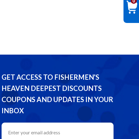
0
GET ACCESS TO FISHERMEN'S
HEAVEN DEEPEST DISCOUNTS
COUPONS AND UPDATES IN YOUR
INBOX