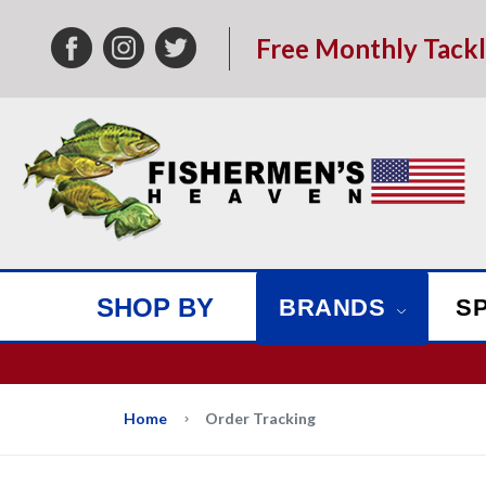
Free Monthly Tack
SHOP BY
BRANDS
S
We w
Home
Order Tracking