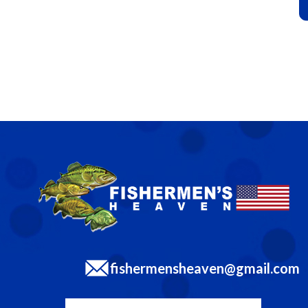
fishermensheaven@gmail.com