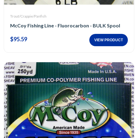
Trout/Crappie/Panfish
McCoy Fishing Line - Fluorocarbon - BULK Spool
$95.59
VIEW PRODUCT