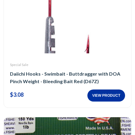
Special Sale
Daiichi Hooks - Swimbait - Buttdragger with DOA
Pinch Weight - Bleeding Bait Red (D67Z)
$3.08
VIEW PRODUCT