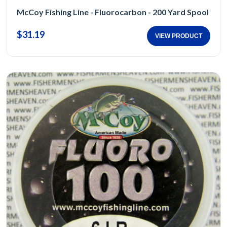
McCoy Fishing Line - Fluorocarbon - 200 Yard Spool
$31.19
VIEW PRODUCT