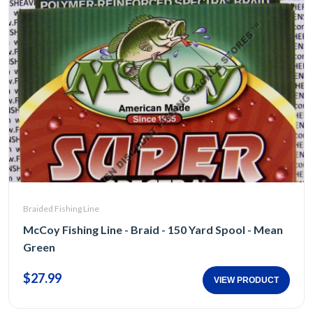
Braided Fishing Line
McCoy Fishing Line - Braid - 150 Yard Spool - Mean
Green
$27.99
VIEW PRODUCT