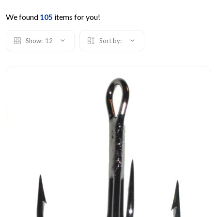
We found
105
items for you!
Show:
12
Sort by: