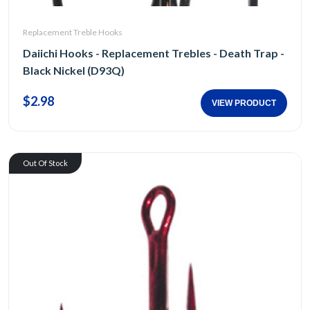
Replacement Treble Hooks
Daiichi Hooks - Replacement Trebles - Death Trap -
Black Nickel (D93Q)
$2.98
VIEW PRODUCT
Out Of Stock