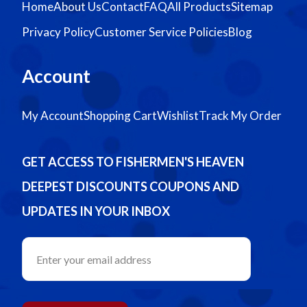
Home
About Us
Contact
FAQ
All Products
Sitemap
Privacy Policy
Customer Service Policies
Blog
Account
My Account
Shopping Cart
Wishlist
Track My Order
GET ACCESS TO FISHERMEN'S HEAVEN
DEEPEST DISCOUNTS COUPONS AND
UPDATES IN YOUR INBOX