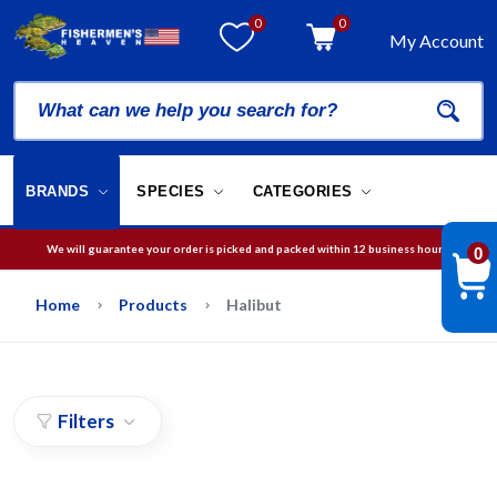
0
0
My Account
BRANDS
SPECIES
CATEGORIES
We will guarantee your order is picked and packed within 12 business hours.
0
Free Shipping on orders over
$75
in USA
Home
Products
Halibut
Filters