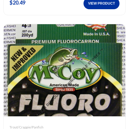
$20.49
VIEW PRODUCT
Trout/Crappie/Panfish