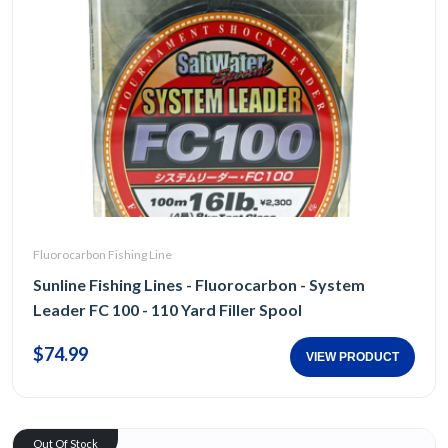
Fluorocarbon Fishing Line
Sunline Fishing Lines - Fluorocarbon - System
Leader FC 100 - 110 Yard Filler Spool
$74.99
VIEW PRODUCT
Out Of Stock