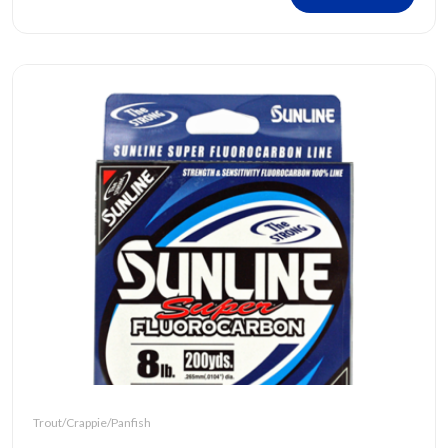
Trout/Crappie/Panfish