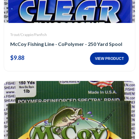
Trout/Crappie/Panfish
McCoy Fishing Line - CoPolymer - 250 Yard Spool
$9.88
VIEW PRODUCT