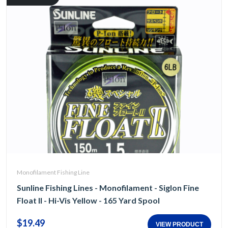
Monofilament Fishing Line
Sunline Fishing Lines - Monofilament - Siglon Fine
Float II - Hi-Vis Yellow - 165 Yard Spool
$19.49
VIEW PRODUCT