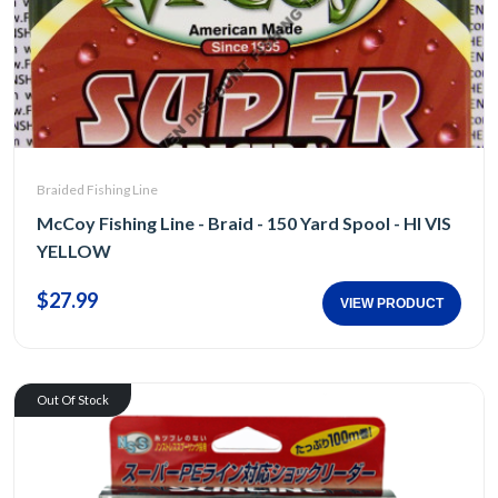
Braided Fishing Line
McCoy Fishing Line - Braid - 150 Yard Spool - HI VIS
YELLOW
$27.99
VIEW PRODUCT
Out Of Stock