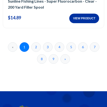
Sunline Fishing Lines - Super Fluorocarbon - Clear -
200 Yard Filler Spool
$14.89
VIEW PRODUCT
«
1
2
3
4
5
6
7
8
9
»