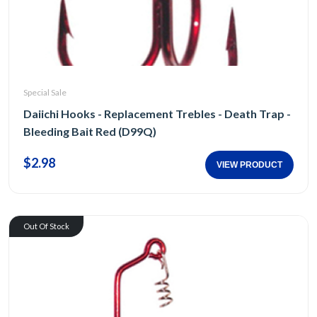
Special Sale
Daiichi Hooks - Replacement Trebles - Death Trap -
Bleeding Bait Red (D99Q)
$2.98
VIEW PRODUCT
Out Of Stock