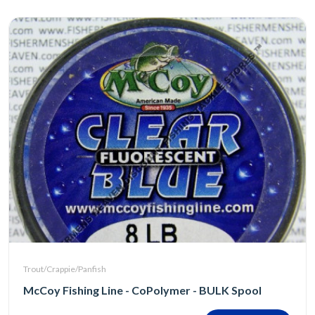
Trout/Crappie/Panfish
McCoy Fishing Line - CoPolymer - BULK Spool