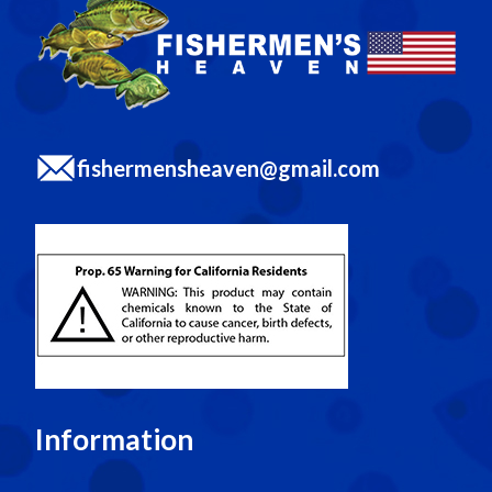
fishermensheaven@gmail.com
Information