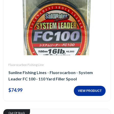
Fluorocarbon Fishing Line
Sunline Fishing Lines - Fluorocarbon - System
Leader FC 100 - 110 Yard Filler Spool
$74.99
VIEW PRODUCT
Out Of Stock