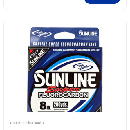
Trout/Crappie/Panfish