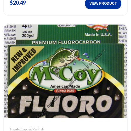
$20.49
VIEW PRODUCT
Trout/Crappie/Panfish