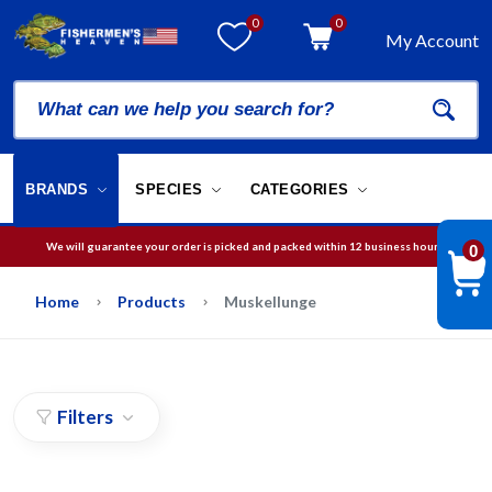
0
0
My Account
BRANDS
SPECIES
CATEGORIES
We will guarantee your order is picked and packed within 12 business hours.
0
Free Shipping on orders over
$75
in USA
Home
Products
Muskellunge
Filters