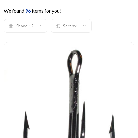
We found
96
items for you!
Show:
12
Sort by: