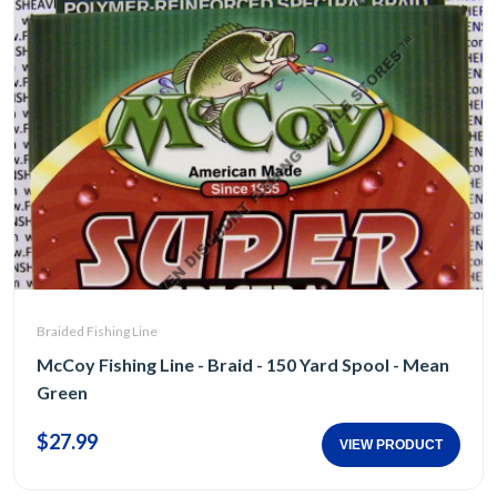
Braided Fishing Line
McCoy Fishing Line - Braid - 150 Yard Spool - Mean
Green
$27.99
VIEW PRODUCT