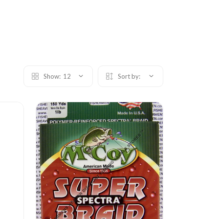
Show:
12
Sort by: