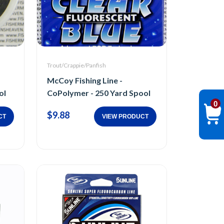
Trout/Crappie/Panfish
McCoy Fishing Line -
ol
CoPolymer - 250 Yard Spool
0
$9.88
CT
VIEW PRODUCT