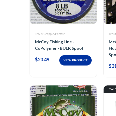
Trout/Crappie/Panfish
Trou
McCoy Fishing Line -
McC
CoPolymer - BULK Spool
Flu
Spo
$20.49
VIEW PRODUCT
$31
Out O