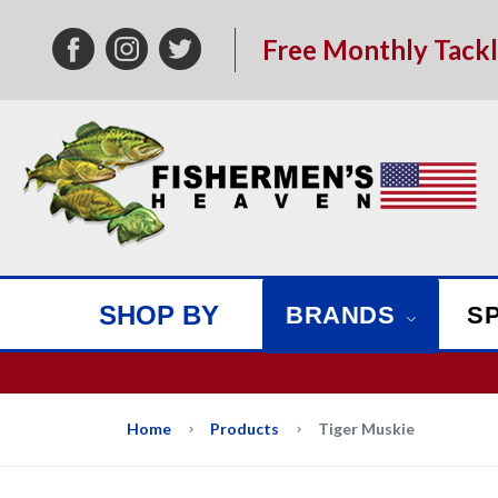
Free Monthly Tack
SHOP BY
BRANDS
S
We w
Home
Products
Tiger Muskie