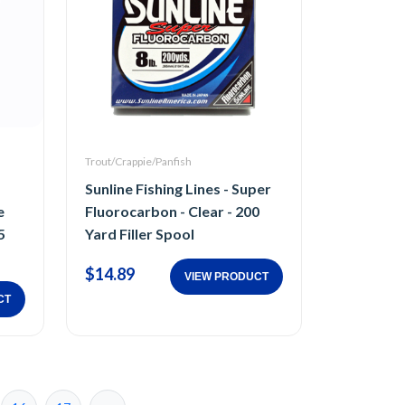
Trout/Crappie/Panfish
Sunline Fishing Lines - Super
e
Fluorocarbon - Clear - 200
5
Yard Filler Spool
$14.89
VIEW PRODUCT
CT