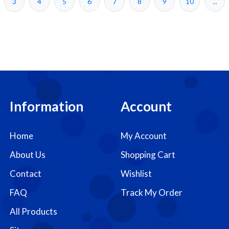
3
4
5
6
7
8
9
10
...
Information
Account
Home
My Account
About Us
Shopping Cart
Contact
Wishlist
FAQ
Track My Order
All Products