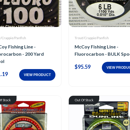
t/Crappie/Panfish
Trout/Crappie/Panfish
oy Fishing Line -
McCoy Fishing Line -
orocarbon - 200 Yard
Fluorocarbon - BULK Spo
ol
$95.59
VIEW PRODU
.19
VIEW PRODUCT
f Stock
Out Of Stock