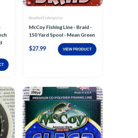
Braided Fishing Line
-
McCoy Fishing Line - Braid -
nch
150 Yard Spool - Mean Green
d
$27.99
VIEW PRODUCT
CT