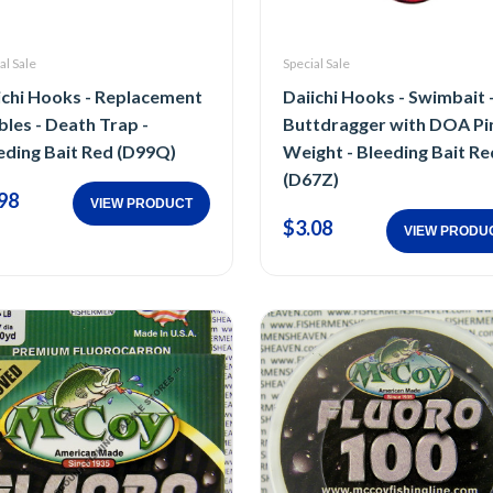
al Sale
Special Sale
ichi Hooks - Replacement
Daiichi Hooks - Swimbait 
bles - Death Trap -
Buttdragger with DOA Pi
eding Bait Red (D99Q)
Weight - Bleeding Bait Re
(D67Z)
98
VIEW PRODUCT
$3.08
VIEW PRODU