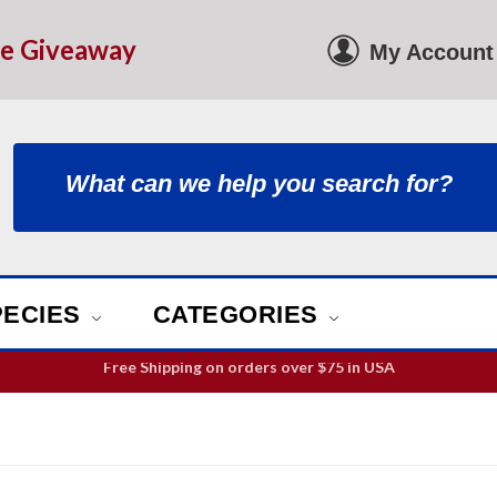
le Giveaway
My Account
PECIES
CATEGORIES
ill guarantee your order is picked and packed within 12 business h
Free Shipping on orders over
$75
in USA