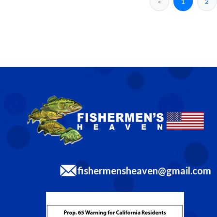
«
1
2
fishermensheaven@gmail.com