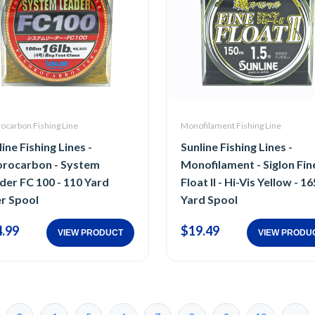
ocarbon Fishing Line
Monofilament Fishing Line
ine Fishing Lines -
Sunline Fishing Lines -
orocarbon - System
Monofilament - Siglon Fin
der FC 100 - 110 Yard
Float II - Hi-Vis Yellow - 16
er Spool
Yard Spool
.99
$19.49
VIEW PRODUCT
VIEW PRODU