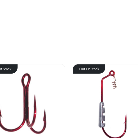
f Stock
Out Of Stock