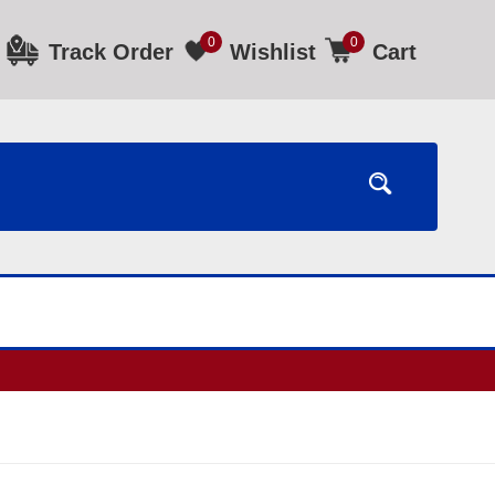
0
0
Track Order
Wishlist
Cart
ours.