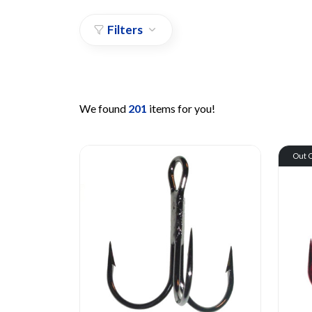
Filters
We found
201
items for you!
Out O