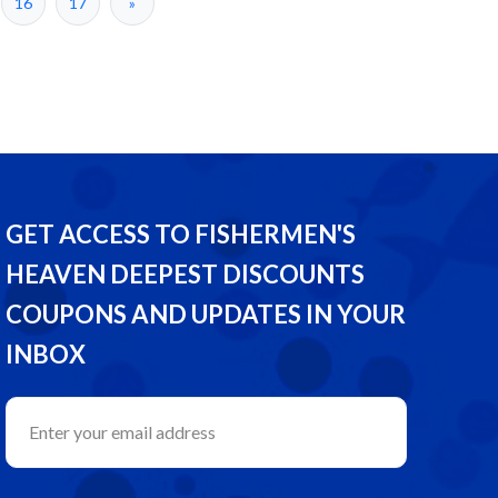
16
17
»
GET ACCESS TO FISHERMEN'S
HEAVEN DEEPEST DISCOUNTS
COUPONS AND UPDATES IN YOUR
INBOX