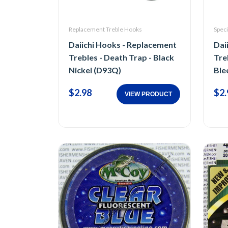
Replacement Treble Hooks
Speci
Daiichi Hooks - Replacement
Dai
Trebles - Death Trap - Black
Tre
Nickel (D93Q)
Ble
$2.98
$2.
VIEW PRODUCT