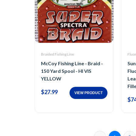
Braided Fishing Line
Fluor
McCoy Fishing Line - Braid -
Sunl
150 Yard Spool - HI VIS
Flu
YELLOW
Lea
Fill
$27.99
VIEW PRODUCT
$74