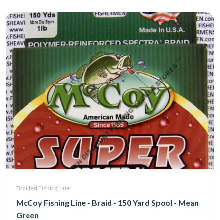
Braided Fishing Line
McCoy Fishing Line - Braid - 150 Yard Spool - Mean
Green