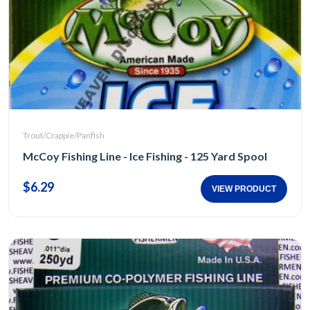
Trout/Crappie/Panfish
McCoy Fishing Line - Ice Fishing - 125 Yard Spool
$6.29
VIEW PRODUCT