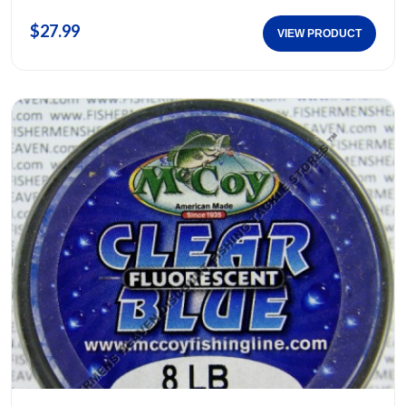
$27.99
VIEW PRODUCT