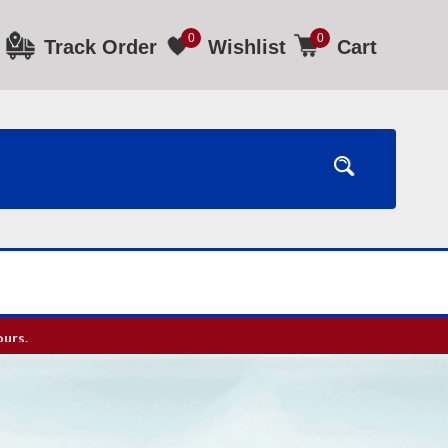
0
0
Track Order
Wishlist
Cart
ours.