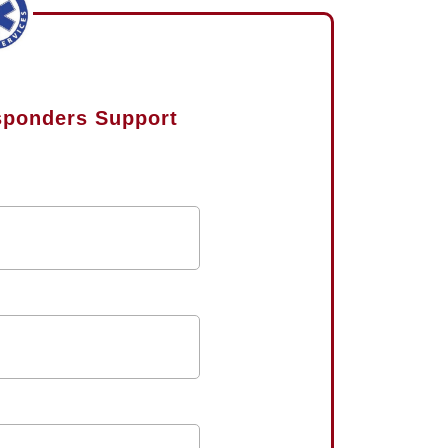
esponders Support