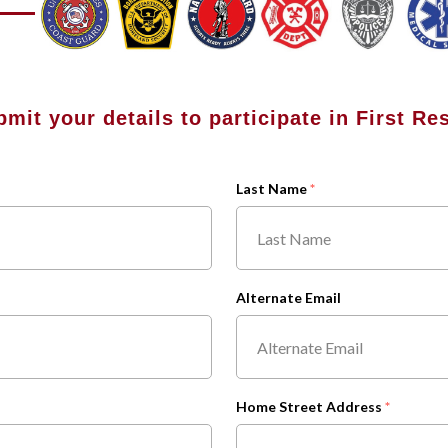
bmit your details to participate in First R
Last Name
Alternate Email
Home Street Address