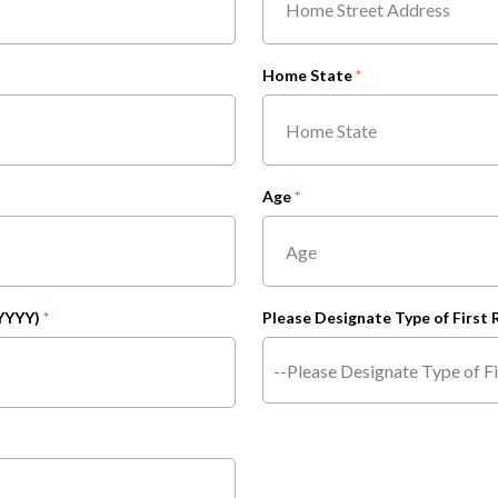
Home State
Age
YYYY)
Please Designate Type of First