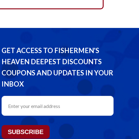
GET ACCESS TO FISHERMEN'S
HEAVEN DEEPEST DISCOUNTS
COUPONS AND UPDATES IN YOUR
INBOX
SUBSCRIBE