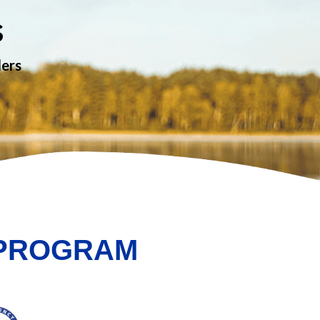
s
ders
 PROGRAM