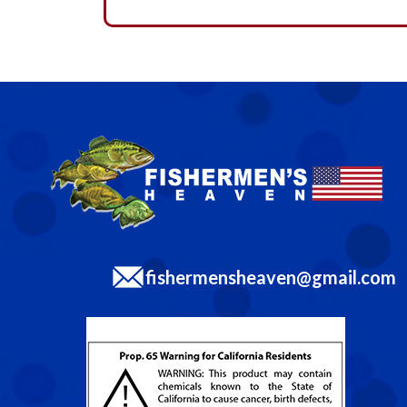
fishermensheaven@gmail.com