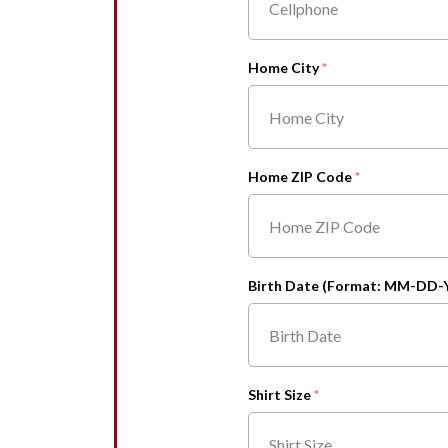
Home City
Home ZIP Code
Birth Date (Format: MM-DD-
Shirt Size