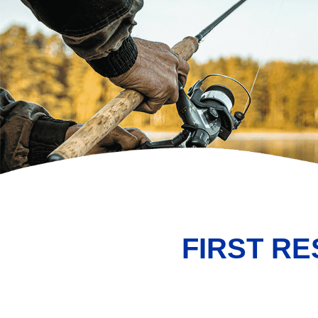
FIRST R