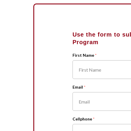
Use the form to su
Program
First Name
Email
Cellphone