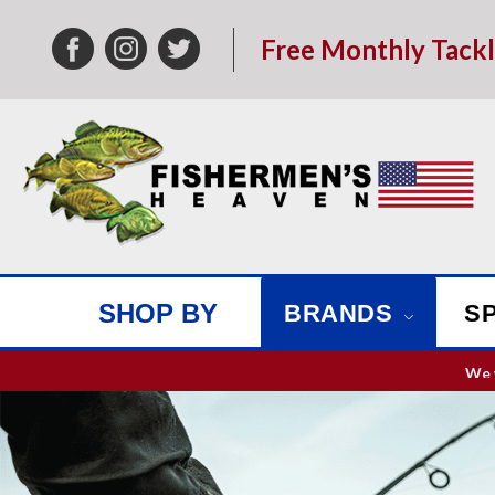
Free Monthly Tack
SHOP BY
BRANDS
S
We w