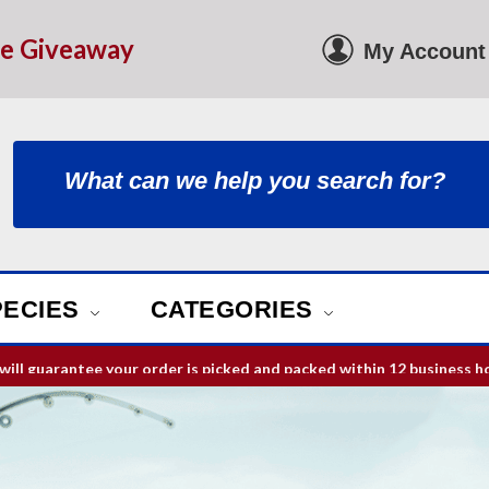
le Giveaway
My Account
PECIES
CATEGORIES
ill guarantee your order is picked and packed within 12 business h
Free Shipping on orders over
$75
in USA