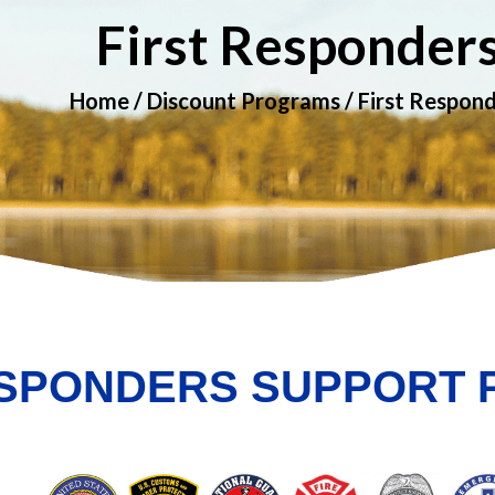
First Responder
Home
/
Discount Programs
/ First Respon
ESPONDERS SUPPORT