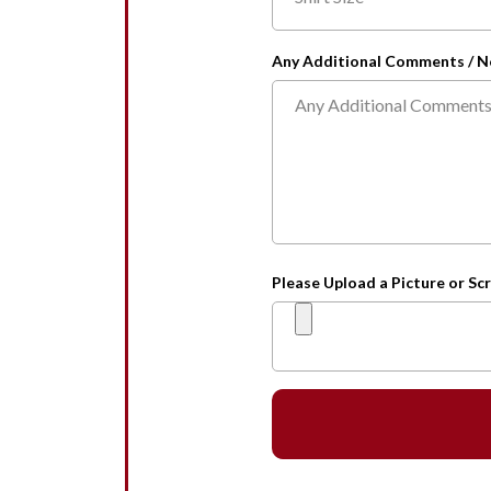
Any Additional Comments / N
Please Upload a Picture or Scr