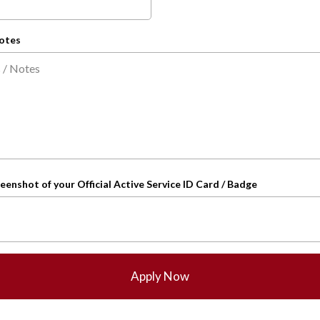
otes
eenshot of your Official Active Service ID Card / Badge
Apply Now