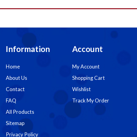
Information
Account
Home
My Account
About Us
Shopping Cart
Contact
Wishlist
FAQ
Track My Order
All Products
Sitemap
Privacy Policy