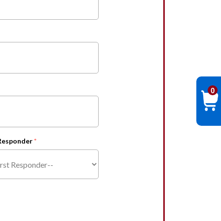
0
 Responder